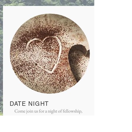
DATE NIGHT
Come join us for a night of fellowship,
food, and study with other couples.
Open to married and engaged couples.
Contact Pastor Dan for details.