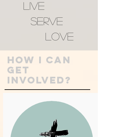
LIVE
SERVE
LOVE
How I Can
GET
INVOLVED?