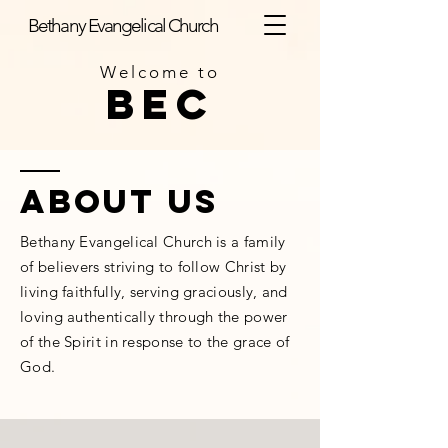
Bethany Evangelical Church
Welcome to
BEC
ABOUT us
Bethany Evangelical Church is a family
of believers striving to follow Christ by
living faithfully, serving graciously, and
loving authentically through the power
of the Spirit in response to the grace of
God.