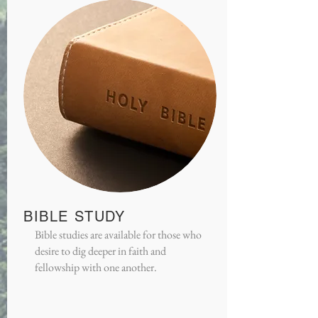
BIBLE STUDY
Bible studies are available for those who
desire to dig deeper in faith and
fellowship with one another.