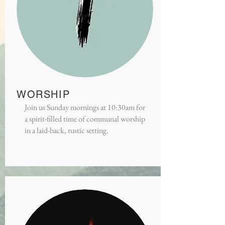
WORSHIP
Join us Sunday mornings at 10:30am for
a spirit-filled time of communal worship
in a laid-back, rustic setting.