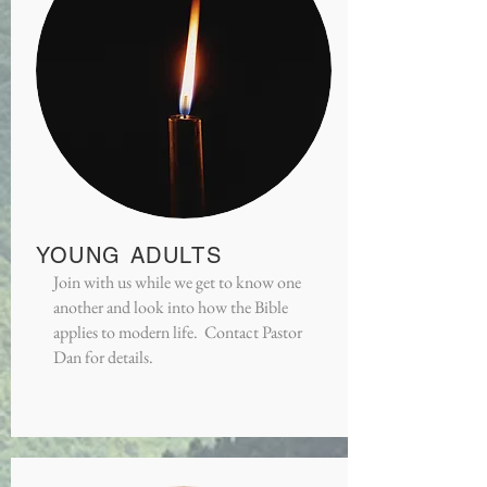
YOUNG ADULTS
Join with us while we get to know one
another and look into how the Bible
applies to modern life. Contact Pastor
Dan for details.