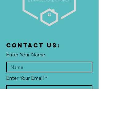
Contact US:
Enter Your Name
Enter Your Email
Enter Your Subject