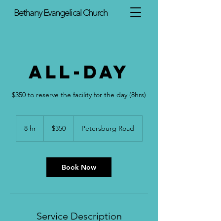
Bethany Evangelical Church
All-Day
$350 to reserve the facility for the day (8hrs)
350
US
8 hr
8
$350
Petersburg Road
dollars
h
r
Book Now
Service Description