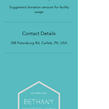
Suggested donation amount for facility
usage
Contact Details
558 Petersburg Rd, Carlisle, PA, USA